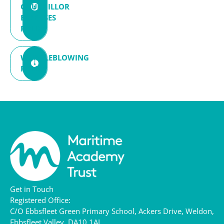
COUNCILLOR
EXPENSES
POLICY
WHISTLEBLOWING
POLICY
Get in Touch
Registered Office:
C/O Ebbsfleet Green Primary School,
Ackers Drive,
Weldon,
Ebbsfleet Valley,
DA10 1AL