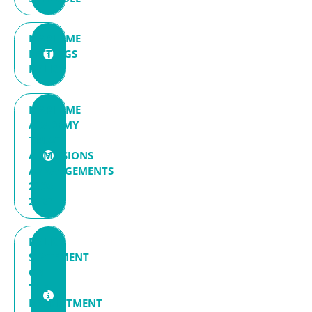
MARITIME
LETTINGS
POLICY
MARITIME
ACADEMY
TRUST
ADMISSIONS
ARRANGEMENTS
2026-
2027
POLICY
STATEMENT
ON
THE
RECRUITMENT