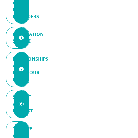
OF
EX-
OFFENDERS
PUBLICATION
SCHEME
RELATIONSHIPS
AND
BEHAVIOUR
POLICY
SUBJECT
ACCESS
REQUEST
TRUSTEE
AND