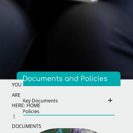
Documents and Policies
Key Documents
HOME
Policies
DOCUMENTS