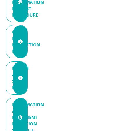
INFORMATION
REQUEST
PROCEDURE
GDPR
DATA
PROTECTION
POLICY
HEALTH
AND
SAFETY
POLICY
INFORMATION
AND
DOCUMENT
RETENTION
SCHEDULE