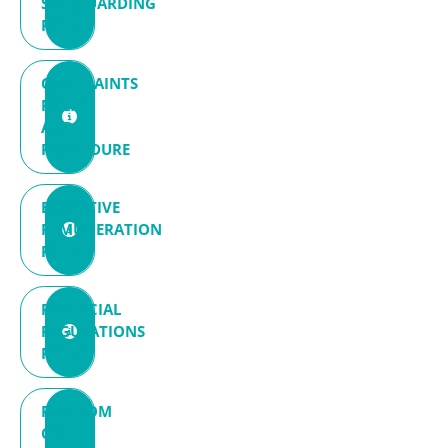
SAFEGUARDING
POLICY
COMPLAINTS
POLICY
AND
PROCEDURE
EXECUTIVE
REMUNERATION
POLICY
FINANCIAL
REGULATIONS
POLICY
FREEDOM
OF